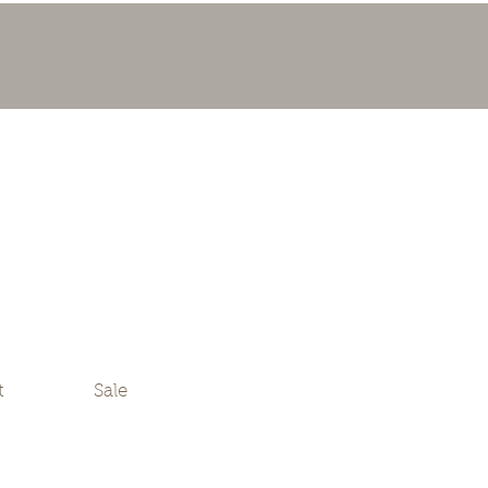
t
Sale