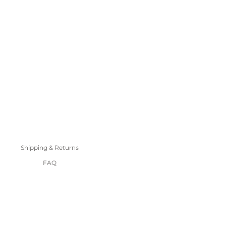
Shipping & Returns
FAQ