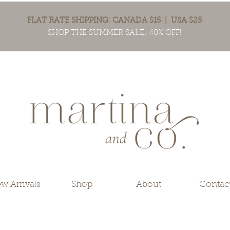
FLAT RATE SHIPPING: CANADA $15 | USA $25
SHOP THE SUMMER SALE: 40% OFF!
w Arrivals
Shop
About
Contac