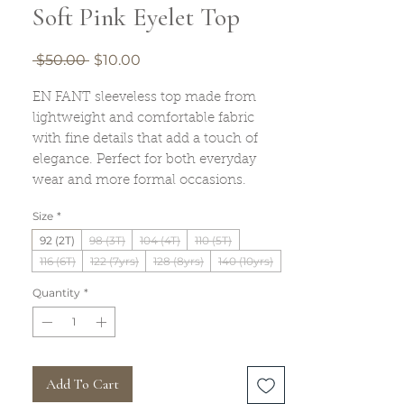
Soft Pink Eyelet Top
Regular
Sale
 $50.00 
$10.00
Price
Price
EN FANT sleeveless top made from
lightweight and comfortable fabric
with fine details that add a touch of
elegance. Perfect for both everyday
wear and more formal occasions.
Size
*
92 (2T)
98 (3T)
104 (4T)
110 (5T)
116 (6T)
122 (7yrs)
128 (8yrs)
140 (10yrs)
Quantity
*
Add To Cart