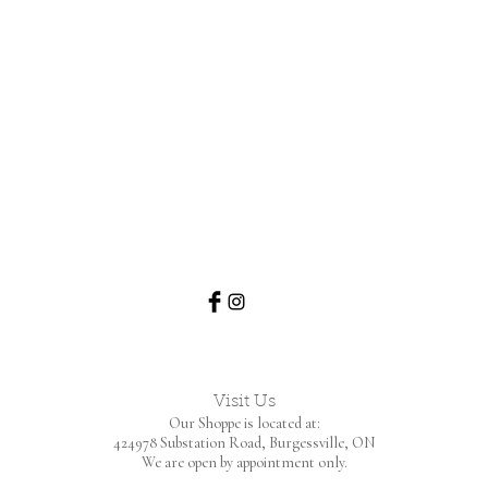
Visit Us
Our Shoppe is located at:
424978 Substation Road,
Burgessville, ON
We are open by appointment only.