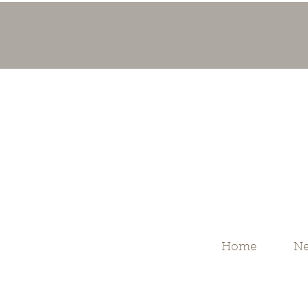
Home
Ne