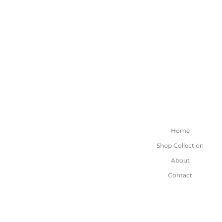
Home
Shop Collection
About
Contact