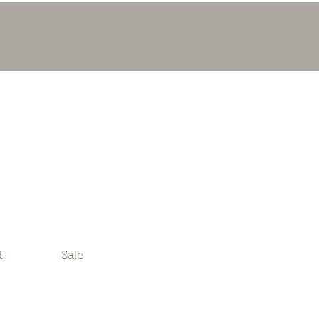
t
Sale