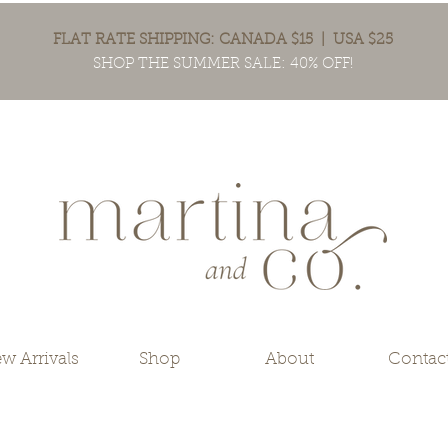
FLAT RATE SHIPPING: CANADA $15 | USA $25
SHOP THE SUMMER SALE: 40% OFF!
w Arrivals
Shop
About
Contac