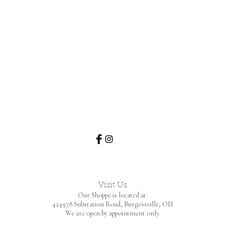
Visit Us
Our Shoppe is located at:
424978 Substation Road,
Burgessville, ON
We are open by appointment only.