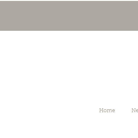
Home
Ne