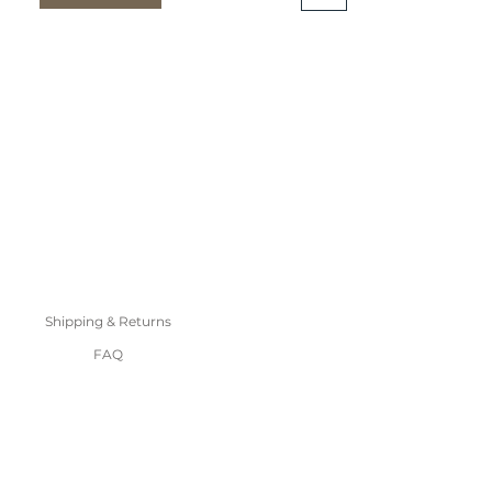
Shipping & Returns
FAQ