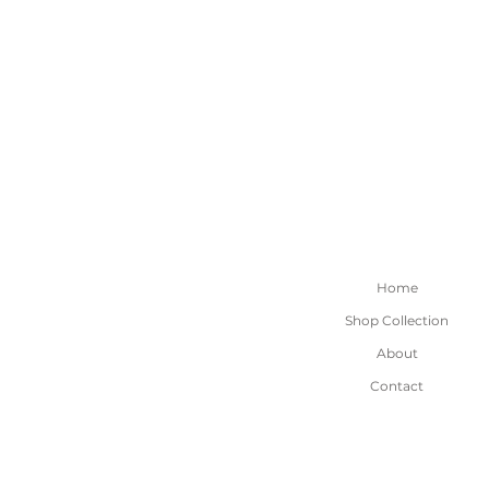
Home
Shop Collection
About
Contact