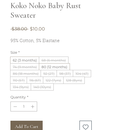
Koko Noko Baby Rust
Sweater
Regular
Sale
 $38.00 
$10.00
Price
Price
95% Cotton, 5% Elastane
Size
*
62 (3 months)
68 (6 months)
74 (9 months)
80 (12 months)
86 (18 months)
92 (2T)
98 (3T)
104 (4T)
110 (5T)
116 (6T)
122 (7yrs)
128 (8yrs)
134 (9yrs)
140 (10yrs)
Quantity
*
Add To Cart