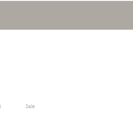
t
Sale