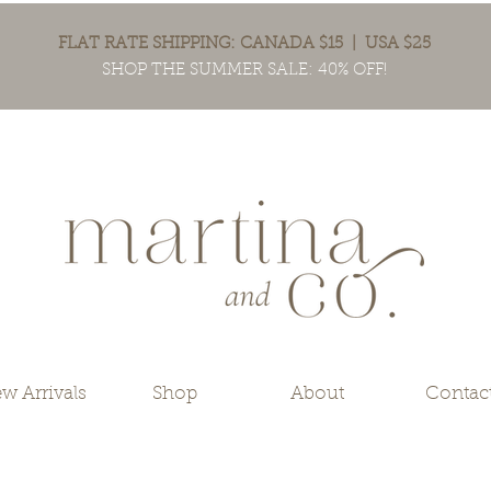
FLAT RATE SHIPPING: CANADA $15 | USA $25
SHOP THE SUMMER SALE: 40% OFF!
w Arrivals
Shop
About
Contac