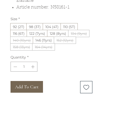
Elastane
Article number: N58161-1
Size
*
92 (2T)
98 (3T)
104 (4T)
110 (5T)
116 (6T)
122 (7yrs)
128 (8yrs)
134 (9yrs)
140 (10yrs)
146 (11yrs)
152 (12yrs)
158 (13yrs)
164 (14yrs)
Quantity
*
Add To Cart