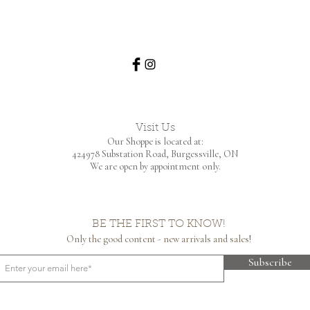
Visit Us
Our Shoppe is located at:
424978 Substation Road,
Burgessville, ON
We are open by appointment only.
BE THE FIRST TO KNOW!
Only the good content - new arrivals and sales!
Subscribe