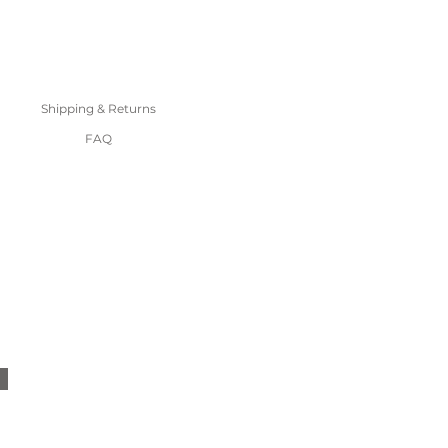
Shipping & Returns
FAQ