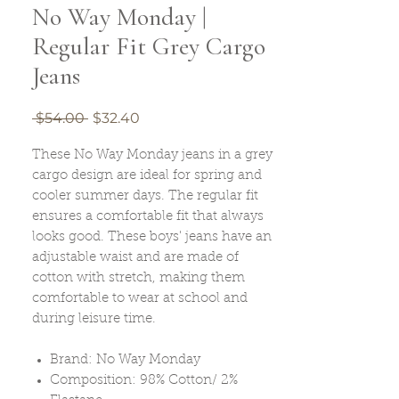
No Way Monday |
Regular Fit Grey Cargo
Jeans
Regular
Sale
 $54.00 
$32.40
Price
Price
These No Way Monday jeans in a grey
cargo design are ideal for spring and
cooler summer days. The regular fit
ensures a comfortable fit that always
looks good. These boys' jeans have an
adjustable waist and are made of
cotton with stretch, making them
comfortable to wear at school and
during leisure time.
Brand: No Way Monday
Composition: 98% Cotton/ 2%