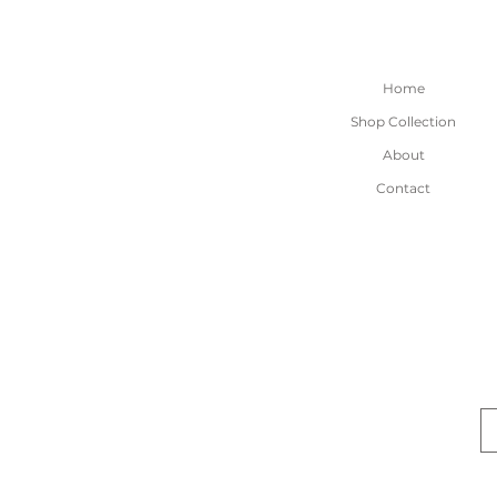
Home
Shop Collection
About
Contact