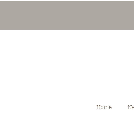
Home
Ne