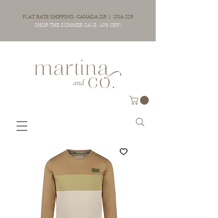
FLAT RATE SHIPPING: CANADA $15 | USA $25
SHOP THE SUMMER SALE: 40% OFF!