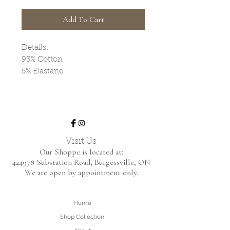
Add To Cart
Details:
95% Cotton
5% Elastane
Visit Us
Our Shoppe is located at:
424978 Substation Road,
Burgessville, ON
We are open by appointment only.
Home
Shop Collection