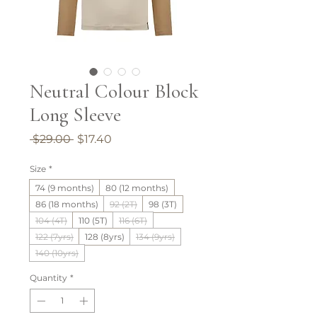
Neutral Colour Block
Long Sleeve
Regular
Sale
 $29.00 
$17.40
Price
Price
Size
*
74 (9 months)
80 (12 months)
86 (18 months)
92 (2T)
98 (3T)
104 (4T)
110 (5T)
116 (6T)
122 (7yrs)
128 (8yrs)
134 (9yrs)
140 (10yrs)
Quantity
*