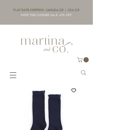
FLAT RATE SHIPPING: CANADA $15 | USA $25
SHOP THE SUMMER SALE: 40% OFF!