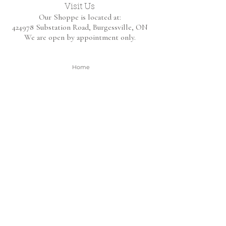
Visit Us
Our Shoppe is located at:
424978 Substation Road,
Burgessville, ON
We are open by appointment only.
Home
Shop Collection
About
Contact
Shipping & Returns
FAQ
BE THE FIRST TO KNOW!
Only the good content - new arrivals and
sales!