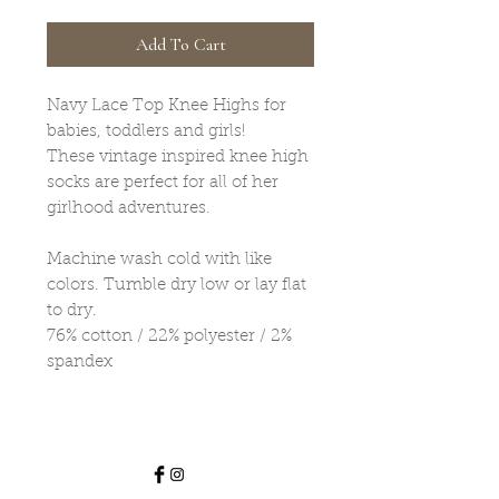
Add To Cart
Navy Lace Top Knee Highs for
babies, toddlers and girls!
These vintage inspired knee high
socks are perfect for all of her
girlhood adventures.
Machine wash cold with like
colors. Tumble dry low or lay flat
to dry.
76% cotton / 22% polyester / 2%
spandex