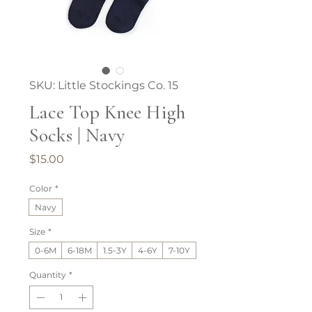
SKU: Little Stockings Co. 15
Lace Top Knee High
Socks | Navy
Price
$15.00
Color
*
Navy
Size
*
0-6M
6-18M
1.5-3Y
4-6Y
7-10Y
Quantity
*