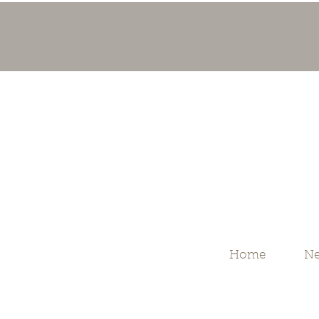
Home
Ne