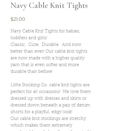
Navy Cable Knit Tights
Price
$21.00
Navy Cable Knit Tights for babies,
toddlers and girls!
Classic. Cute. Durable. And now
better than ever! Our cable knit tights
are now made with a higher quality
yarn that is even softer and more
durable than before!
Little Stocking Co. cable knit tights are
perfect for all occasions! We love them
dressed up with dresses and skirts or
dressed down beneath a pair of denim
shorts for a playful, edgy look!
Our cable knit stockings are stretchy
which makes them extremely