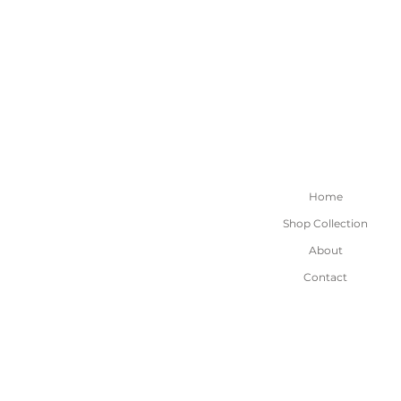
Home
Shop Collection
About
Contact