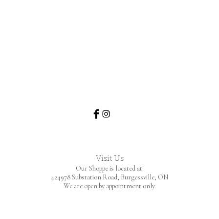
Visit Us
Our Shoppe is located at:
424978 Substation Road,
Burgessville, ON
We are open by appointment only.