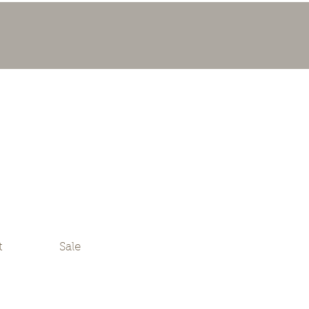
t
Sale