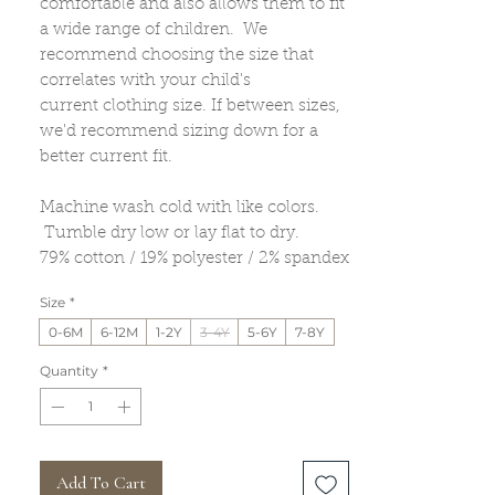
comfortable and also allows them to fit
a wide range of children. We
recommend choosing the size that
correlates with your child's
current clothing size. If between sizes,
we'd recommend sizing down for a
better current fit.
Machine wash cold with like colors.
Tumble dry low or lay flat to dry.
79% cotton / 19% polyester / 2% spandex
Size
*
0-6M
6-12M
1-2Y
3-4Y
5-6Y
7-8Y
Quantity
*
Add To Cart