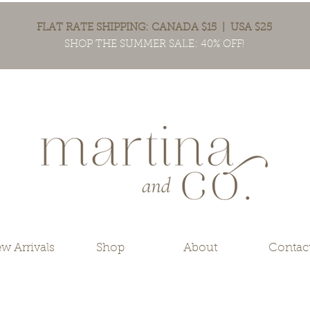
FLAT RATE SHIPPING: CANADA $15 | USA $25
SHOP THE SUMMER SALE: 40% OFF!
w Arrivals
Shop
About
Contac