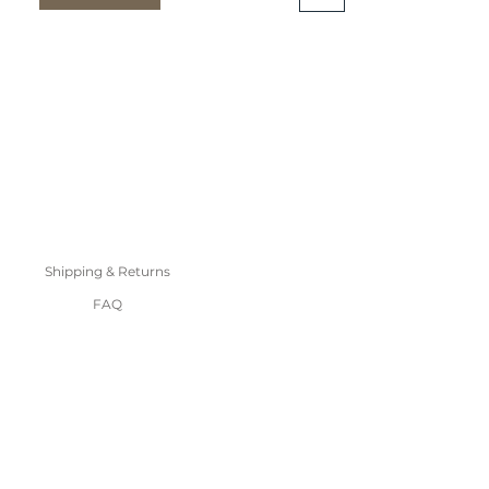
Shipping & Returns
FAQ