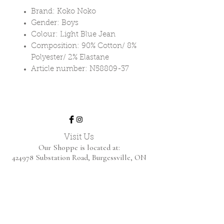
Brand: Koko Noko
Gender: Boys
Colour: Light Blue Jean
Composition: 90% Cotton/ 8%
Polyester/ 2% Elastane
Article number: N58809-37
Visit Us
Our Shoppe is located at:
424978 Substation Road,
Burgessville, ON
We are open by appointment only.
Home
Shop Collection
About