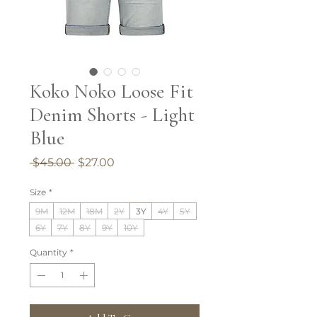
Koko Noko Loose Fit
Denim Shorts - Light
Blue
Regular
Sale
 $45.00 
$27.00
Price
Price
Size
*
9M
12M
18M
2Y
3Y
4Y
5Y
6Y
7Y
8Y
9Y
10Y
Quantity
*