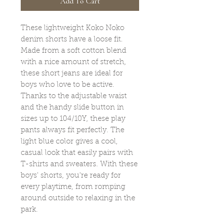
Add To Cart
These lightweight Koko Noko
denim shorts have a loose fit.
Made from a soft cotton blend
with a nice amount of stretch,
these short jeans are ideal for
boys who love to be active.
Thanks to the adjustable waist
and the handy slide button in
sizes up to 104/10Y, these play
pants always fit perfectly. The
light blue color gives a cool,
casual look that easily pairs with
T-shirts and sweaters. With these
boys' shorts, you're ready for
every playtime, from romping
around outside to relaxing in the
park.