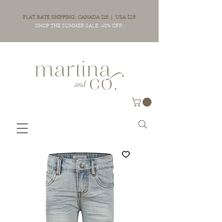
FLAT RATE SHIPPING: CANADA $15 | USA $25
SHOP THE SUMMER SALE: 40% OFF!