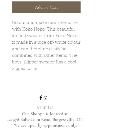
Add To Cart
Go out and make new memories
with Koko Noko. This beautiful
knitted sweater from Koko Noko
is made in a nice off-white colour
and can therefore easily be
combined with other items. The
boys' skipper sweater has a cool
zipped collar.
Visit Us
Our Shoppe is located at:
424978 Substation Road,
Burgessville, ON
We are open by appointment only.