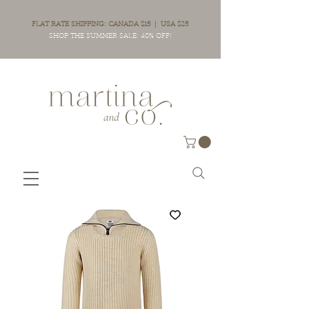
FLAT RATE SHIPPING: CANADA $15 | USA $25
SHOP THE SUMMER SALE: 40% OFF!