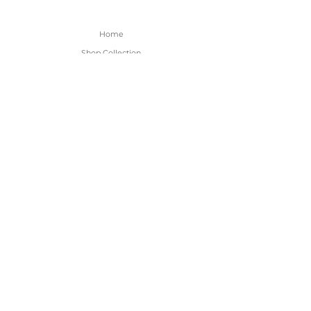
Home
Shop Collection
About
Contact
Shipping & Returns
FAQ
BE THE FIRST TO KNOW!
Only the good content - new arrivals and
sales!
Subscribe