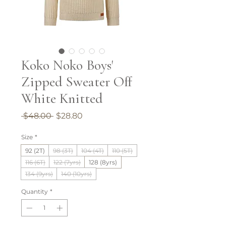
Koko Noko Boys'
Zipped Sweater Off
White Knitted
Regular
Sale
 $48.00 
$28.80
Price
Price
Size
*
92 (2T)
98 (3T)
104 (4T)
110 (5T)
116 (6T)
122 (7yrs)
128 (8yrs)
134 (9yrs)
140 (10yrs)
Quantity
*