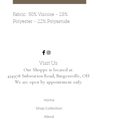
Fabric: 50% Viscose - 28%
Polyester - 22% Polyamide
Visit Us
Our Shoppe is located at:
424978 Substation Road,
Burgessville, ON
We are open by appointment only.
Home
Shop Collection
About
Contact
Shipping & Returns