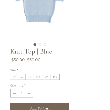
Knit Top | Blue
Regular
Sale
 $50.00 
$30.00
Price
Price
Size
*
4Y
6Y
8Y
10Y
12Y
14Y
Quantity
*
Add To Cart