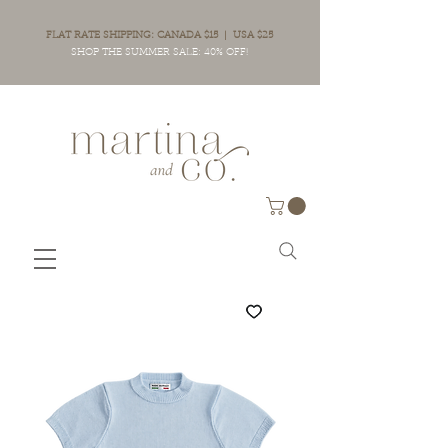
FLAT RATE SHIPPING: CANADA $15 | USA $25
SHOP THE SUMMER SALE: 40% OFF!