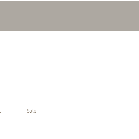
t
Sale