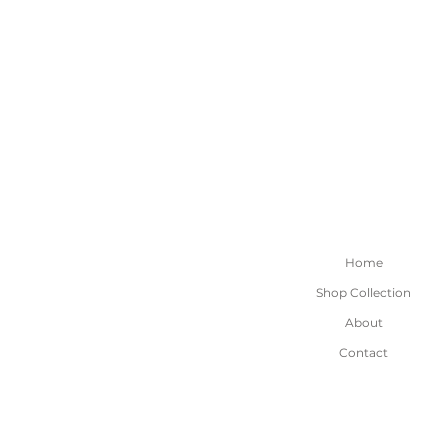
Home
Shop Collection
About
Contact