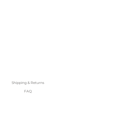
Shipping & Returns
FAQ