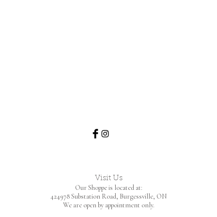
Visit Us
Our Shoppe is located at:
424978 Substation Road,
Burgessville, ON
We are open by appointment only.