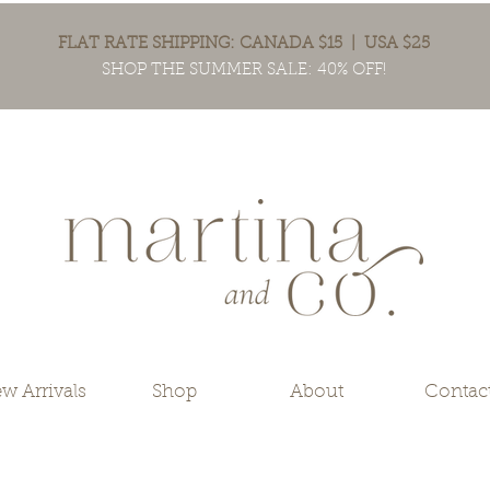
FLAT RATE SHIPPING: CANADA $15 | USA $25
SHOP THE SUMMER SALE: 40% OFF!
w Arrivals
Shop
About
Contac