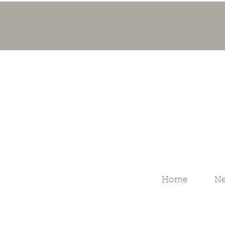
Home
Ne