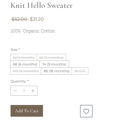
Knit Hello Sweater
Regular
Sale
 $52.00 
$31.20
Price
Price
100% Organic Cotton
Size
*
56 (1 month)
62 (3 months)
68 (6 months)
74 (9 months)
80 (12 months)
86 (18 months)
92 (2T)
Quantity
*
Add To Cart