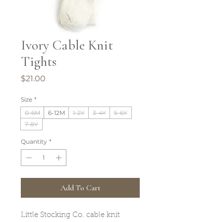
Ivory Cable Knit
Tights
Price
$21.00
Size
*
0-6M
6-12M
1-2Y
3-4Y
5-6Y
7-8Y
Quantity
*
Add To Cart
Little Stocking Co. cable knit