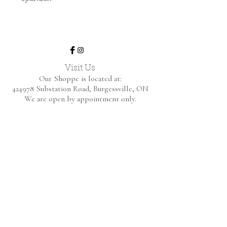
Visit Us
Our Shoppe is located at:
424978 Substation Road,
Burgessville, ON
We are open by appointment only.
Home
Shop Collection
About
Contact
Shipping & Returns
FAQ