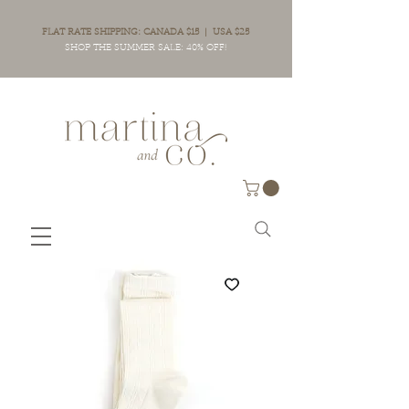
FLAT RATE SHIPPING: CANADA $15 | USA $25
SHOP THE SUMMER SALE: 40% OFF!