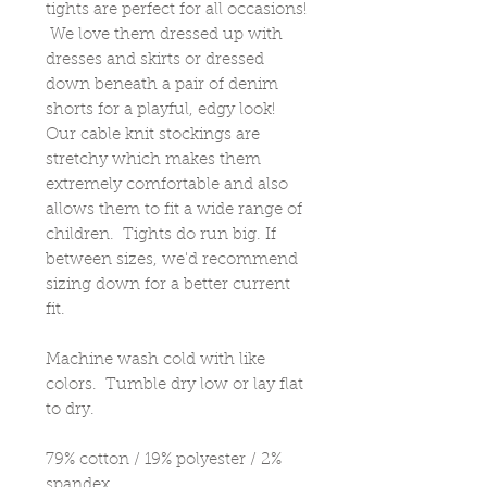
tights are perfect for all occasions!
We love them dressed up with
dresses and skirts or dressed
down beneath a pair of denim
shorts for a playful, edgy look!
Our cable knit stockings are
stretchy which makes them
extremely comfortable and also
allows them to fit a wide range of
children. Tights do run big. If
between sizes, we'd recommend
sizing down for a better current
fit.
Machine wash cold with like
colors. Tumble dry low or lay flat
to dry.
79% cotton / 19% polyester / 2%
spandex