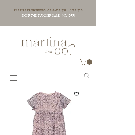
FLAT RATE SHIPPING: CANADA $15 | USA $25
SHOP THE SUMMER SALE: 40% OFF!