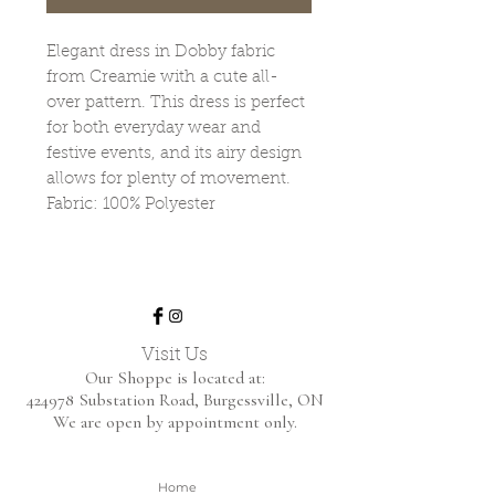
Elegant dress in Dobby fabric
from Creamie with a cute all-
over pattern. This dress is perfect
for both everyday wear and
festive events, and its airy design
allows for plenty of movement.
Fabric: 100% Polyester
Visit Us
Our Shoppe is located at:
424978 Substation Road,
Burgessville, ON
We are open by appointment only.
Home