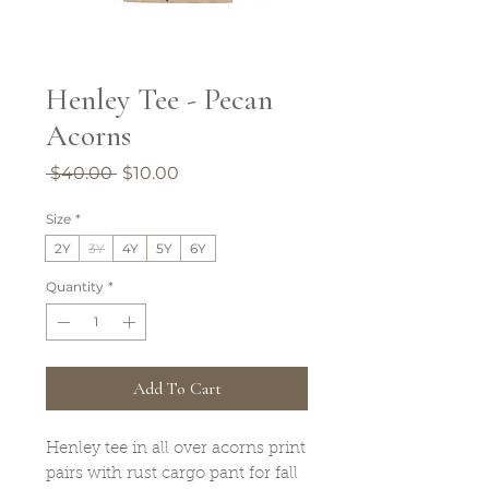
Henley Tee - Pecan
Acorns
Regular
Sale
 $40.00 
$10.00
Price
Price
Size
*
2Y
3Y
4Y
5Y
6Y
Quantity
*
Add To Cart
Henley tee in all over acorns print
pairs with rust cargo pant for fall