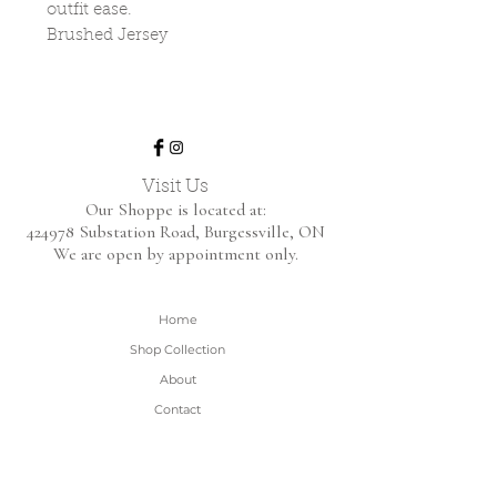
outfit ease.
Brushed Jersey
Visit Us
Our Shoppe is located at:
424978 Substation Road,
Burgessville, ON
We are open by appointment only.
Home
Shop Collection
About
Contact
Shipping & Returns
FAQ