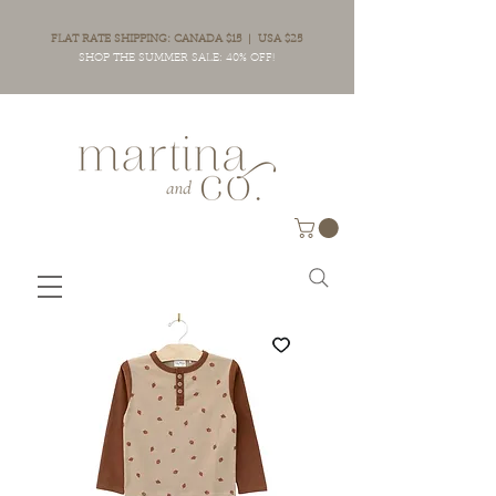
FLAT RATE SHIPPING: CANADA $15 | USA $25
SHOP THE SUMMER SALE: 40% OFF!