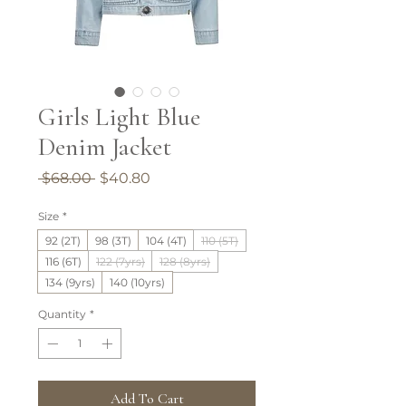
Girls Light Blue
Denim Jacket
Regular
Sale
 $68.00 
$40.80
Price
Price
Size
*
92 (2T)
98 (3T)
104 (4T)
110 (5T)
116 (6T)
122 (7yrs)
128 (8yrs)
134 (9yrs)
140 (10yrs)
Quantity
*
Add To Cart