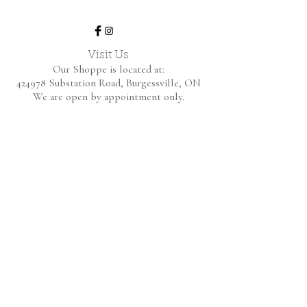
Visit Us
Our Shoppe is located at:
424978 Substation Road,
Burgessville, ON
We are open by appointment only.
Home
Shop Collection
About
Contact
Shipping & Returns
FAQ
BE THE FIRST TO KNOW!
Only the good content - new arrivals and