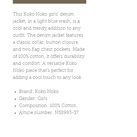
This Koko Noko girls' denim
jacket, in a light blue wash, is a
cool and trendy addition to any
outfit. The denim jacket features
a classic collar, button closure,
and two flap chest pockets. Made
of 100% cotton, it offers durability
and comfort. A versatile Koko
Noko piece that's perfect for
adding a cool touch to any look.
Brand: Koko Noko
Gender: Girls
Composition: 100% Cotton
Article number: N58993-37