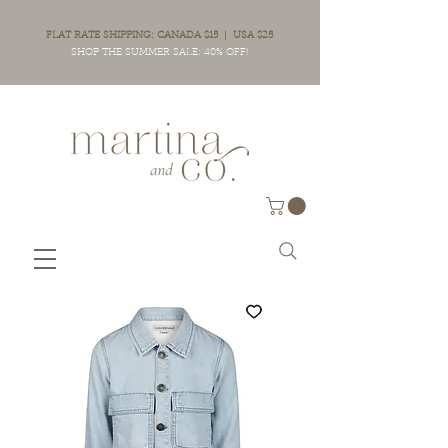
FLAT RATE SHIPPING: CANADA $15 | USA $25
SHOP THE SUMMER SALE: 40% OFF!