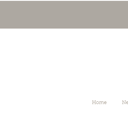
Home
Ne