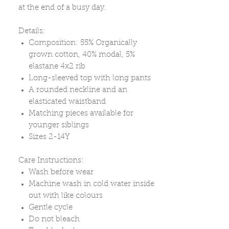
at the end of a busy day.
Details:
Composition: 55% Organically
grown cotton, 40% modal, 5%
elastane 4x2 rib
Long-sleeved top with long pants
A rounded neckline and an
elasticated waistband
Matching pieces available for
younger siblings
Sizes 2-14Y
Care Instructions:
Wash before wear
Machine wash in cold water inside
out with like colours
Gentle cycle
Do not bleach