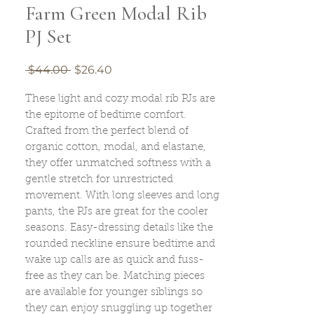
Farm Green Modal Rib
PJ Set
Regular
Sale
 $44.00 
$26.40
Price
Price
These light and cozy modal rib PJs are
the epitome of bedtime comfort.
Crafted from the perfect blend of
organic cotton, modal, and elastane,
they offer unmatched softness with a
gentle stretch for unrestricted
movement. With long sleeves and long
pants, the PJs are great for the cooler
seasons. Easy-dressing details like the
rounded neckline ensure bedtime and
wake up calls are as quick and fuss-
free as they can be. Matching pieces
are available for younger siblings so
they can enjoy snuggling up together