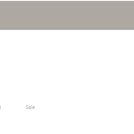
t
Sale