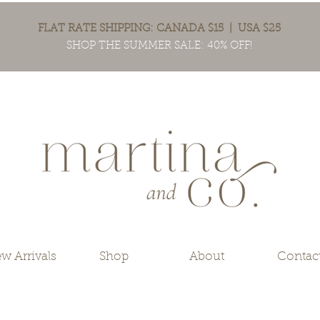
FLAT RATE SHIPPING: CANADA $15 | USA $25
SHOP THE SUMMER SALE: 40% OFF!
w Arrivals
Shop
About
Contac