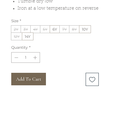
Tumble dry low
Iron at a low temperature on reverse
Size
*
2Y
3Y
4Y
5Y
6Y
7Y
8Y
10Y
12Y
14Y
Quantity
*
Add To Cart