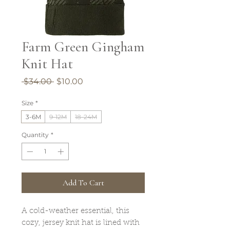
Farm Green Gingham
Knit Hat
Regular
Sale
 $34.00 
$10.00
Price
Price
Size
*
3-6M
9-12M
18-24M
Quantity
*
Add To Cart
A cold-weather essential, this
cozy, jersey knit hat is lined with