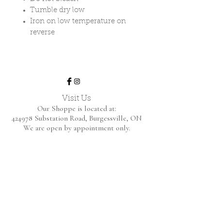
Tumble dry low
Iron on low temperature on
reverse
Visit Us
Our Shoppe is located at:
424978 Substation Road,
Burgessville, ON
We are open by appointment only.
Home
Shop Collection
About
Contact
Shipping & Returns