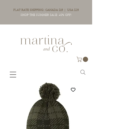
FLAT RATE SHIPPING: CANADA $15 | USA $25
SHOP THE SUMMER SALE: 40% OFF!