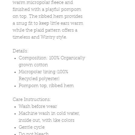
warm micropolar fleece and
finished with a playful pompom
on top. The ribbed hem provides
a snug fit to keep little ears warm
while the plaid pattern offers a
timeless and Wintry style.
Details:
Composition: 100% Organically
grown cotton
Micropolar lining (100%
Recycled polyester)
Pompom top, ribbed hem
Care Instructions:
Wash before wear
Machine wash in cold water,
inside out, with like colors
Gentle cycle
Do not bleach