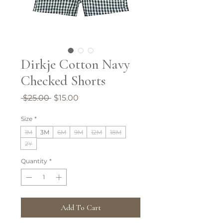
Dirkje Cotton Navy
Checked Shorts
Regular
Sale
 $25.00 
$15.00
Price
Price
Size
*
1M
3M
6M
9M
12M
18M
2Y
Quantity
*
Add To Cart