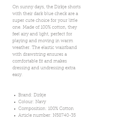
On sunny days, the Dirkje shorts
with their dark blue check are a
super cute choice for your little
one. Made of 100% cotton, they
feel airy and light, perfect for
playing and moving in warm
weather. The elastic waistband
with drawstring ensures a
comfortable fit and makes
dressing and undressing extra
easy.
Brand: Dirkje
Colour: Navy
Composition: 100% Cotton
Article number: N58740-35