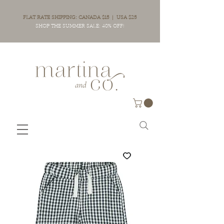
FLAT RATE SHIPPING: CANADA $15 | USA $25
SHOP THE SUMMER SALE: 40% OFF!