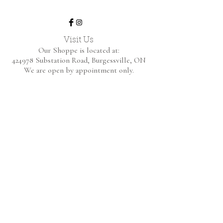
Visit Us
Our Shoppe is located at:
424978 Substation Road,
Burgessville, ON
We are open by appointment only.
Home
Shop Collection
About
Contact
Shipping & Returns
FAQ
BE THE FIRST TO KNOW!
Only the good content - new arrivals and