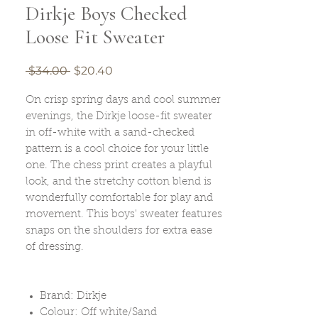
Dirkje Boys Checked
Loose Fit Sweater
Regular
Sale
 $34.00 
$20.40
Price
Price
On crisp spring days and cool summer
evenings, the Dirkje loose-fit sweater
in off-white with a sand-checked
pattern is a cool choice for your little
one. The chess print creates a playful
look, and the stretchy cotton blend is
wonderfully comfortable for play and
movement. This boys' sweater features
snaps on the shoulders for extra ease
of dressing.
Brand: Dirkje
Colour: Off white/Sand