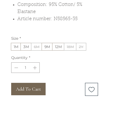
Composition: 95% Cotton/ 5%
Elastane
Article number: N58565-35
Size
*
1M
3M
6M
9M
12M
18M
2Y
Quantity
*
Add To Cart