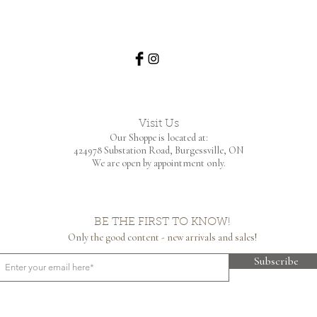
Visit Us
Our Shoppe is located at:
424978 Substation Road,
Burgessville, ON
We are open by appointment only.
BE THE FIRST TO KNOW!
Only the good content - new arrivals and sales!
Subscribe