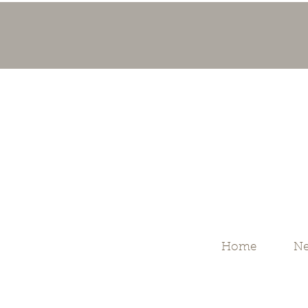
Home
Ne