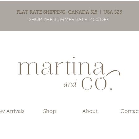
FLAT RATE SHIPPING: CANADA $15 | USA $25
SHOP THE SUMMER SALE: 40% OFF!
w Arrivals
Shop
About
Contac