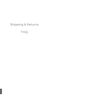
Shipping & Returns
FAQ