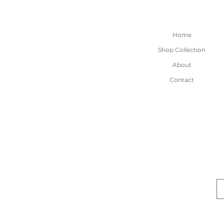
Home
Shop Collection
About
Contact