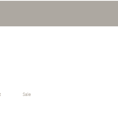
t
Sale