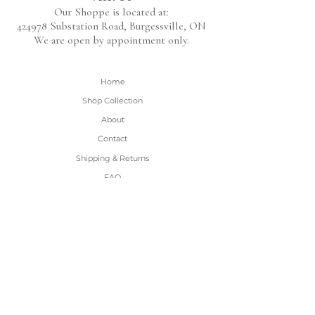
Our Shoppe is located at:
424978 Substation Road,
Burgessville, ON
We are open by appointment only.
Home
Shop Collection
About
Contact
Shipping & Returns
FAQ
BE THE FIRST TO KNOW!
Only the good content - new arrivals and
sales!