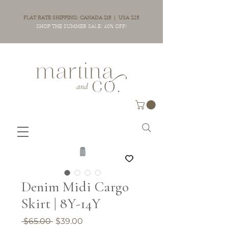
FLAT RATE SHIPPING: CANADA $15 | USA $25
SHOP THE SUMMER SALE: 40% OFF!
Denim Midi Cargo
Skirt | 8Y-14Y
Regular
Sale
 $65.00 
$39.00