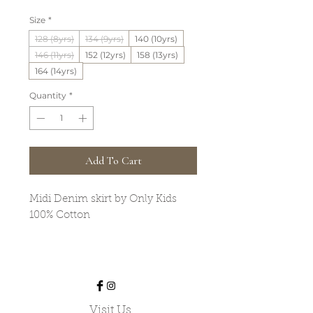
Price
Price
Size
*
128 (8yrs)
134 (9yrs)
140 (10yrs)
146 (11yrs)
152 (12yrs)
158 (13yrs)
164 (14yrs)
Quantity
*
Add To Cart
Midi Denim skirt by Only Kids
100% Cotton
Visit Us