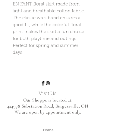
EN FANT floral skirt made from
light and breathable cotton fabric.
The elastic waistband ensures a
good fit, while the colorful floral
print makes the skirt a fun choice
for both playtime and outings.
Perfect for spring and summer
days.
Visit Us
Our Shoppe is located at:
424978 Substation Road,
Burgessville, ON
We are open by appointment only.
Home