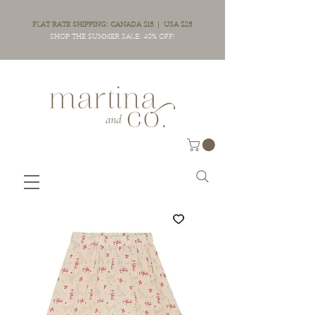
FLAT RATE SHIPPING: CANADA $15 | USA $25
SHOP THE SUMMER SALE: 40% OFF!