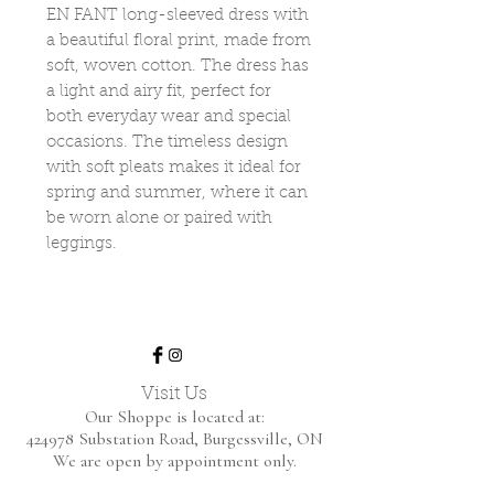
EN FANT long-sleeved dress with
a beautiful floral print, made from
soft, woven cotton. The dress has
a light and airy fit, perfect for
both everyday wear and special
occasions. The timeless design
with soft pleats makes it ideal for
spring and summer, where it can
be worn alone or paired with
leggings.
Visit Us
Our Shoppe is located at:
424978 Substation Road,
Burgessville, ON
We are open by appointment only.