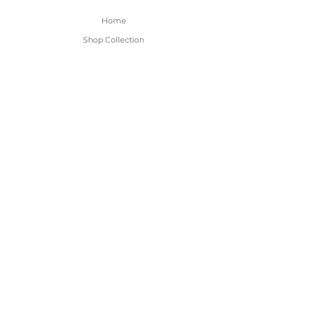
Home
Shop Collection
About
Contact
Shipping & Returns
FAQ
BE THE FIRST TO KNOW!
Only the good content - new arrivals and
sales!
Subscribe