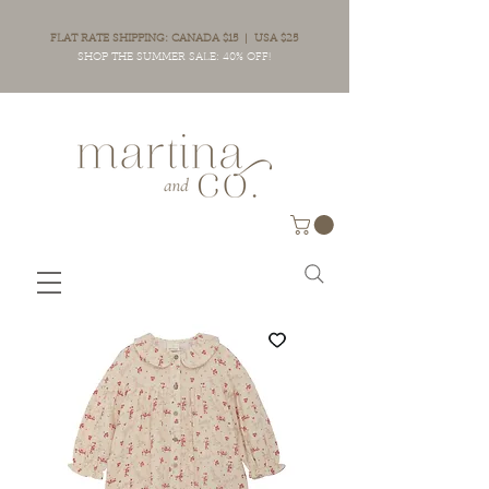
FLAT RATE SHIPPING: CANADA $15 | USA $25
SHOP THE SUMMER SALE: 40% OFF!