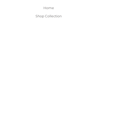
Home
Shop Collection
About
Contact
Shipping & Returns
FAQ
BE THE FIRST TO KNOW!
Only the good content - new arrivals and
sales!
Subscribe