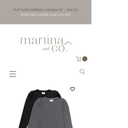
FLAT RATE SHIPPING: CANADA $15 | USA $25
SHOP THE SUMMER SALE: 40% OFF!