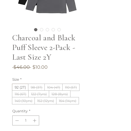
Charcoal and Black
Puff Sleeve 2-Pack -
Last Size 2Y
Regular
Sale
 $46.00 
$10.00
Price
Price
Size
*
92 (2T)
98 (3T)
104 (4T)
110 (5T)
116 (6T)
122 (7yrs)
128 (8yrs)
140 (10yrs)
152 (12yrs)
164 (14yrs)
Quantity
*