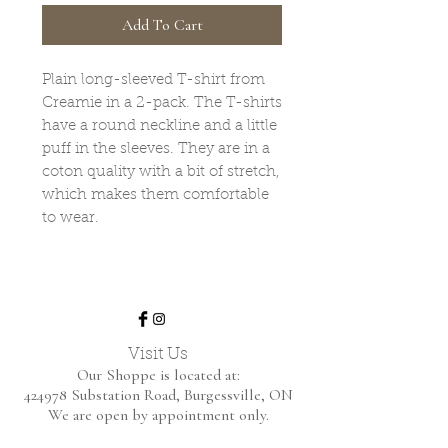
Add To Cart
Plain long-sleeved T-shirt from
Creamie in a 2-pack. The T-shirts
have a round neckline and a little
puff in the sleeves. They are in a
coton quality with a bit of stretch,
which makes them comfortable
to wear.
Visit Us
Our Shoppe is located at:
424978 Substation Road,
Burgessville, ON
We are open by appointment only.