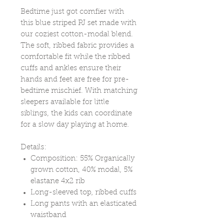
Bedtime just got comfier with
this blue striped PJ set made with
our coziest cotton-modal blend.
The soft, ribbed fabric provides a
comfortable fit while the ribbed
cuffs and ankles ensure their
hands and feet are free for pre-
bedtime mischief. With matching
sleepers available for little
siblings, the kids can coordinate
for a slow day playing at home.
Details:
Composition: 55% Organically
grown cotton, 40% modal, 5%
elastane 4x2 rib
Long-sleeved top, ribbed cuffs
Long pants with an elasticated
waistband