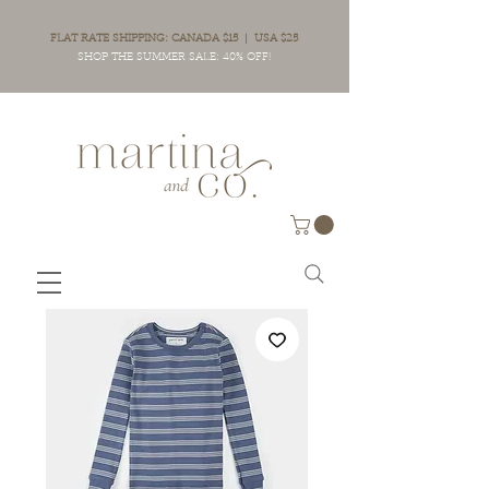
FLAT RATE SHIPPING: CANADA $15 | USA $25
SHOP THE SUMMER SALE: 40% OFF!