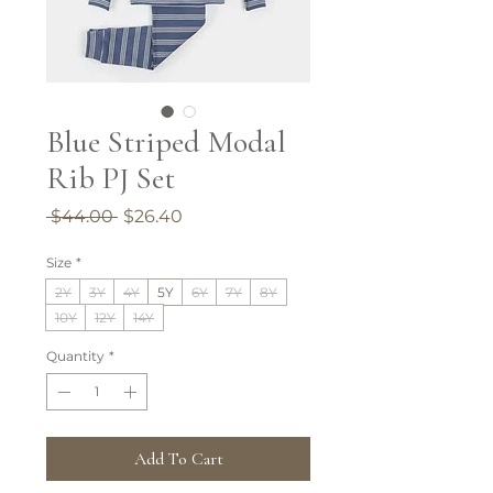
Blue Striped Modal
Rib PJ Set
Regular
Sale
 $44.00 
$26.40
Price
Price
Size
*
2Y
3Y
4Y
5Y
6Y
7Y
8Y
10Y
12Y
14Y
Quantity
*
Add To Cart