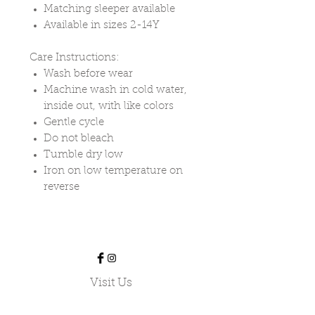
Matching sleeper available
Available in sizes 2-14Y
Care Instructions:
Wash before wear
Machine wash in cold water,
inside out, with like colors
Gentle cycle
Do not bleach
Tumble dry low
Iron on low temperature on
reverse
Visit Us
Our Shoppe is located at:
424978 Substation Road,
Burgessville, ON