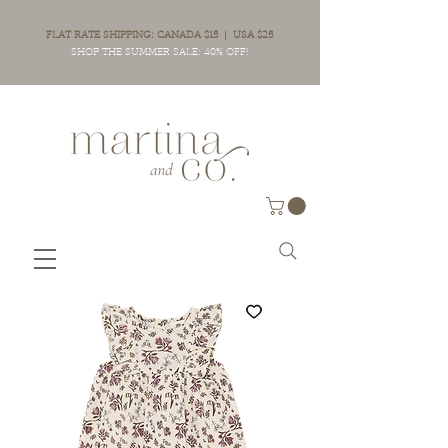
FLAT RATE SHIPPING: CANADA $15 | USA $25
SHOP THE SUMMER SALE: 40% OFF!