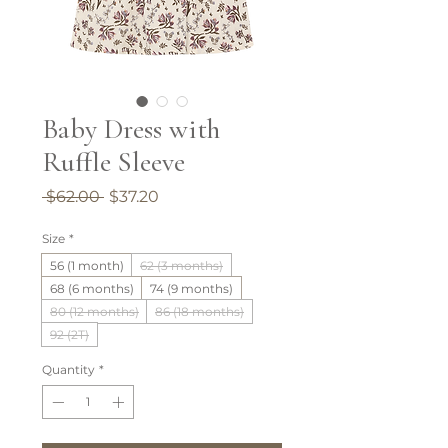
Baby Dress with
Ruffle Sleeve
Regular
Sale
 $62.00 
$37.20
Price
Price
Size
*
56 (1 month)
62 (3 months)
68 (6 months)
74 (9 months)
80 (12 months)
86 (18 months)
92 (2T)
Quantity
*