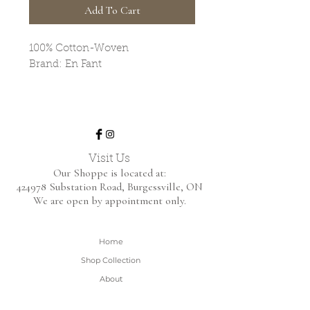
Add To Cart
100% Cotton-Woven
Brand: En Fant
Visit Us
Our Shoppe is located at:
424978 Substation Road,
Burgessville, ON
We are open by appointment only.
Home
Shop Collection
About
Contact