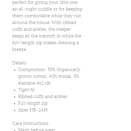
perfect for giving your little one
an all-night cuddle or for keeping
them comfortable while they run
around the house. With ribbed
cuffs and ankles, the sleeper
keeps all the warmth in while the
full-length zip makes dressing a
breeze.
Details:
Composition: 55% Organically
grown cotton, 40% modal, 5%
elastane 4x2 rib
Tight fit
Ribbed cuffs and ankles
Full length zip
Sizes NB-24M
Care Instructions:
Wash before wear