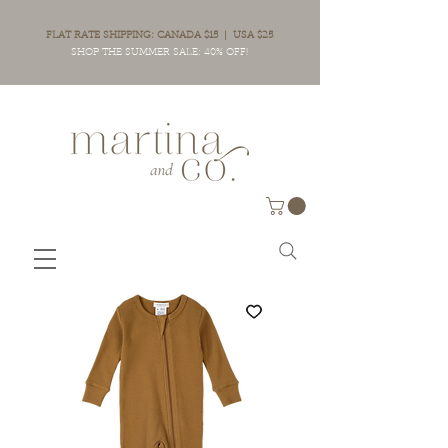
FLAT RATE SHIPPING: CANADA $15 | USA $25
SHOP THE SUMMER SALE: 40% OFF!