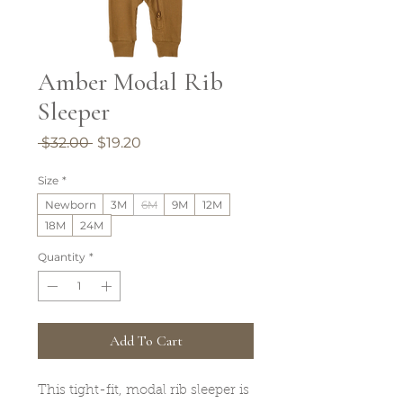
Amber Modal Rib
Sleeper
Regular
Sale
 $32.00 
$19.20
Price
Price
Size
*
Newborn
3M
6M
9M
12M
18M
24M
Quantity
*
Add To Cart
This tight-fit, modal rib sleeper is