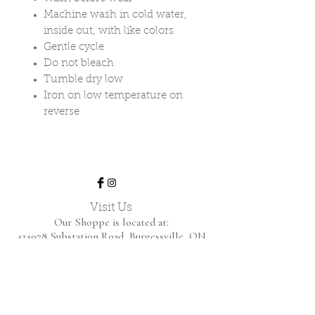
Machine wash in cold water,
inside out, with like colors
Gentle cycle
Do not bleach
Tumble dry low
Iron on low temperature on
reverse
Visit Us
Our Shoppe is located at:
424978 Substation Road,
Burgessville, ON
We are open by appointment only.
Home
Shop Collection