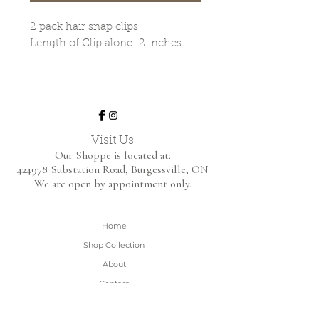
2 pack hair snap clips
Length of Clip alone: 2 inches
Visit Us
Our Shoppe is located at:
424978 Substation Road,
Burgessville, ON
We are open by appointment only.
Home
Shop Collection
About
Contact
Shipping & Returns