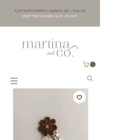
FLAT RATE SHIPPING: CANADA $15 | USA $25
SHOP THE SUMMER SALE: 40% OFF!