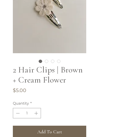
2 Hair Clips | Brown
+ Cream Flower
Price
$5.00
Quantity
*
Add To Cart